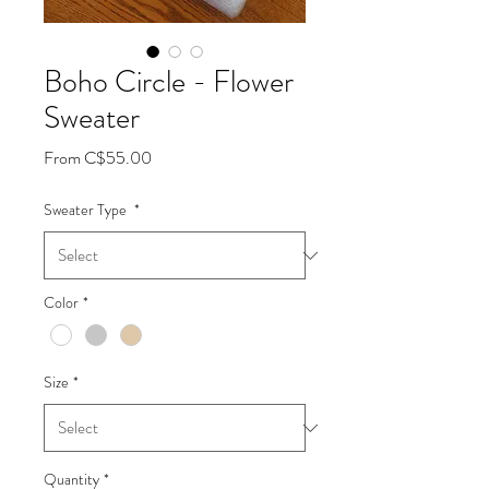
Boho Circle - Flower
Sweater
Sale
From
C$55.00
Price
Sweater Type
*
Color
*
Size
*
Quantity
*