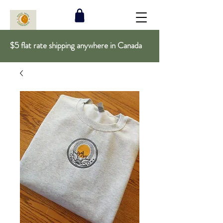
$5 flat rate shipping anywhere in Canada