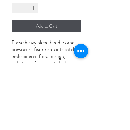
Add to Cart
These heavy blend hoodies and
crewnecks feature an intricately
embroidered floral design,
radiating a free-spirited vibe.
Available in unisex sizes S to 3XL
and pre-shrunk for durability,
they bring a touch of boho chic to
your wardrobe.
Washing instructions
Wash in cold, dry on low to prevent
shrinkage.