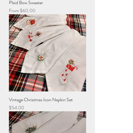
Plaid Bow Sweater
Sale Price
From
$60.00
Vintage Christmas Icon Napkin Set
Price
$54.00