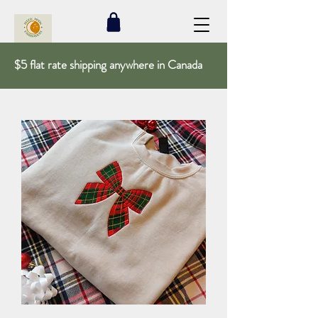
$5 flat rate shipping anywhere in Canada