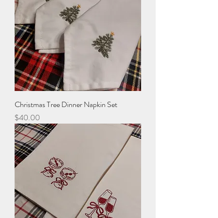
Christmas Tree Dinner Napkin Set
Price
$40.00