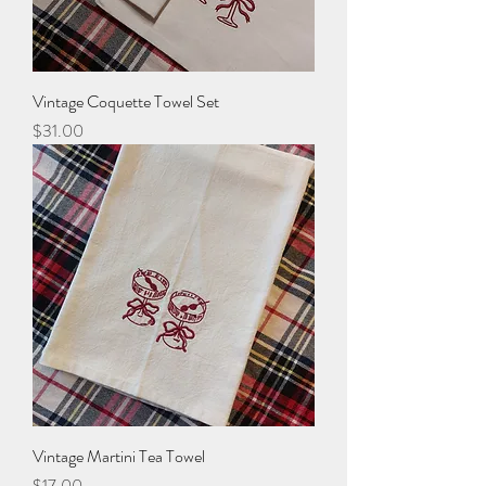
Vintage Coquette Towel Set
Price
$31.00
Vintage Martini Tea Towel
Price
$17.00