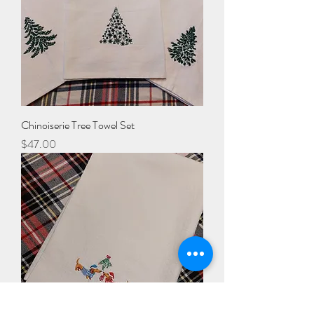
Chinoiserie Tree Towel Set
Price
$47.00