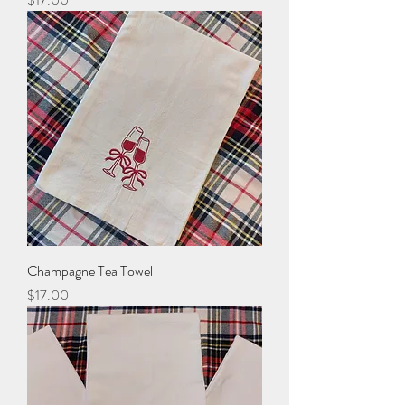
Champagne Tea Towel
Price
$17.00