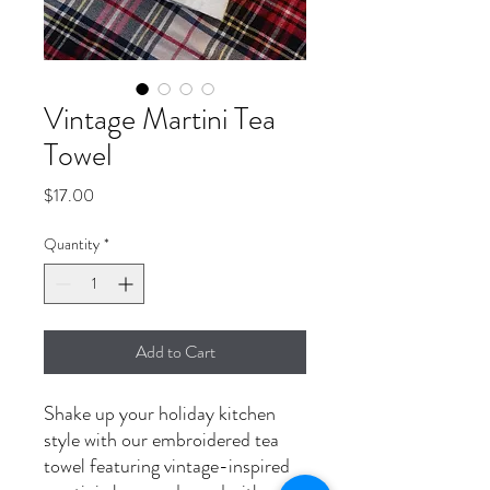
Vintage Martini Tea
Towel
Price
$17.00
Quantity
*
Add to Cart
Shake up your holiday kitchen
style with our embroidered tea
towel featuring vintage-inspired