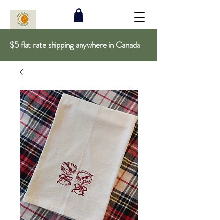
$5 flat rate shipping anywhere in Canada