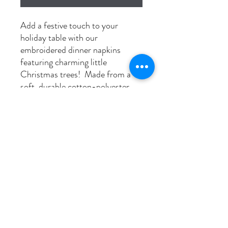
Add a festive touch to your
holiday table with our
embroidered dinner napkins
featuring charming little
Christmas trees! Made from a
soft, durable cotton-polyester
blend and pre-shrunk for long-
lasting quality, these napkins
bring both elegance and cheer to
any meal. Available in sets of 6, 8,
or 10, they’re perfect for holiday
gatherings, dinner parties, or
gifting to your favourite host!