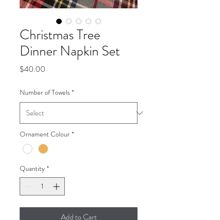
Christmas Tree
Dinner Napkin Set
Price
$40.00
Number of Towels
*
Ornament Colour
*
Quantity
*
Add to Cart