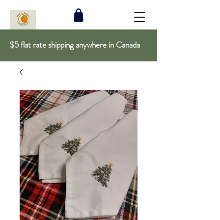
$5 flat rate shipping anywhere in Canada