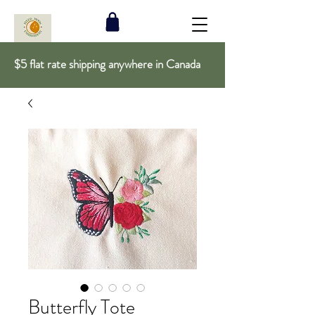
$5 flat rate shipping anywhere in Canada
Butterfly Tote