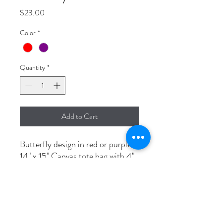
Price
$23.00
Color
*
Quantity
*
Add to Cart
Butterfly design in red or purple.
14" x 15" Canvas tote bag with 4"
flat bottom.
Beautiful, durable and unique.