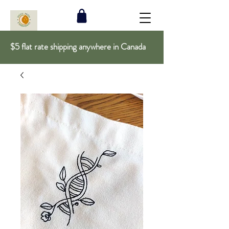
$5 flat rate shipping anywhere in Canada