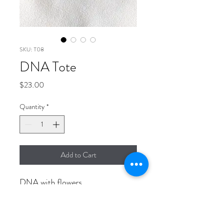
SKU: T08
DNA Tote
Price
$23.00
Quantity
*
Add to Cart
DNA with flowers
14" x 15" Canvas tote bag with 4"
flat bottom.
Durable and unique.