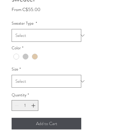
Sale
From
C$55.00
Price
Sweater Type
*
Color
*
Size
*
Quantity
*
Add to Cart