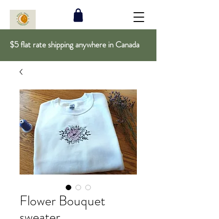
$5 flat rate shipping anywhere in Canada
Flower Bouquet
sweater