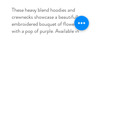
These heavy blend hoodies and
crewnecks showcase a beautifully
embroidered bouquet of flowers,
with a pop of purple. Available in
sizes S to 3XL and pre-shrunk for
durability, these sweaters are
both cozy and beautiful.
Washing instructions
Wash in cold, dry on low to prevent
shrinkage.
fixedmoonembroidery@gmail.com