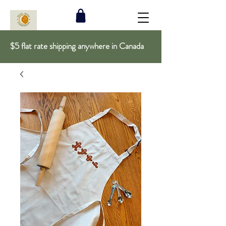
$5 flat rate shipping anywhere in Canada