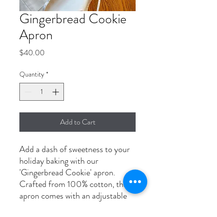
Gingerbread Cookie
Apron
Price
$40.00
Quantity
*
Add to Cart
Add a dash of sweetness to your
holiday baking with our
'Gingerbread Cookie' apron.
Crafted from 100% cotton, this
apron comes with an adjustable
neck strap and extra-long ties to