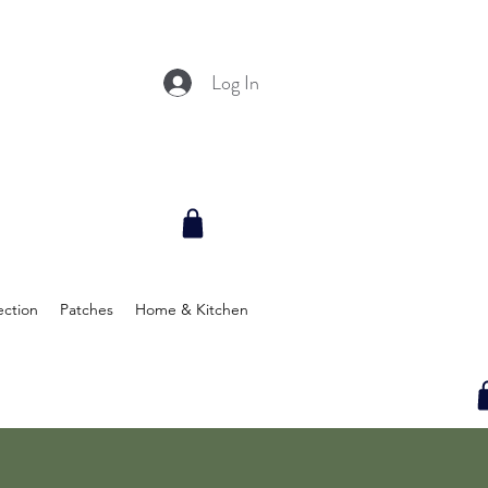
Log In
ection
Patches
Home & Kitchen