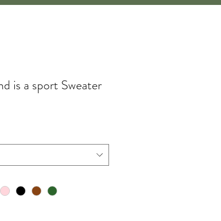
d is a sport Sweater