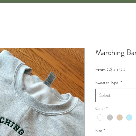
Marching Ban
Sale
From
C$55.00
Price
Sweater Type
*
Select
Color
*
Size
*