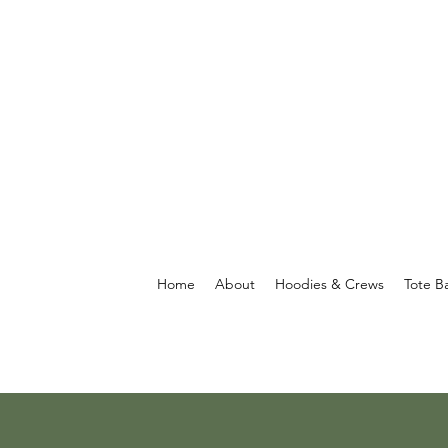
Home
About
Hoodies & Crews
Tote B