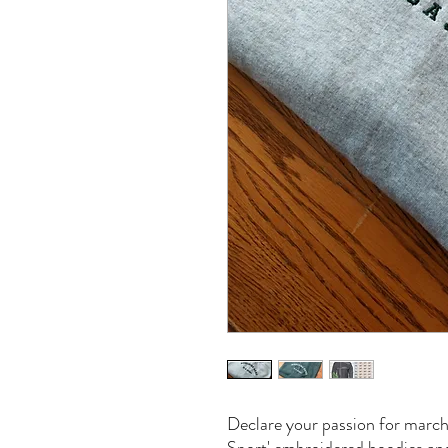
Declare your passion for march