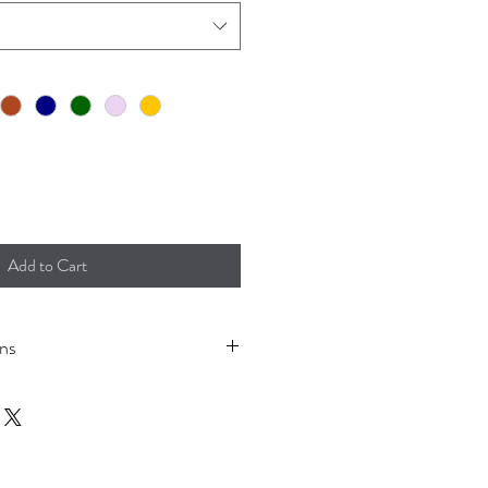
Add to Cart
ons
 to prevent shrinkage.