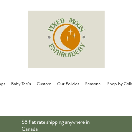
ags
Baby Tee's
Custom
Our Policies
Seasonal
Shop by Coll
$5 flat rate shipping anywhere in
Canada