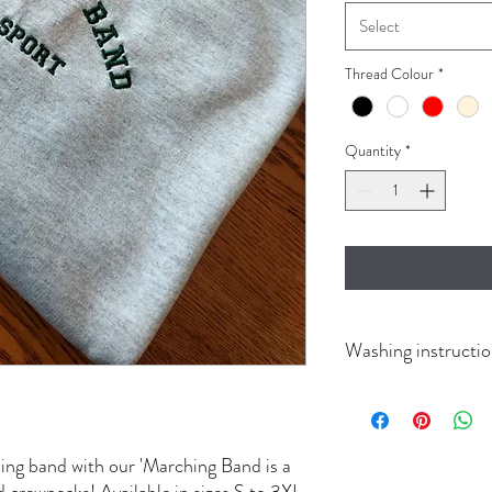
Select
Thread Colour
*
Quantity
*
Washing instructi
Wash in cold, dry on low
ing band with our 'Marching Band is a