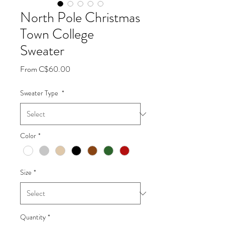
North Pole Christmas
Town College
Sweater
Sale
From
C$60.00
Price
Sweater Type
*
Color
*
Size
*
Quantity
*