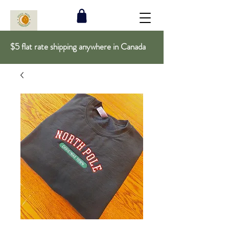
$5 flat rate shipping anywhere in Canada