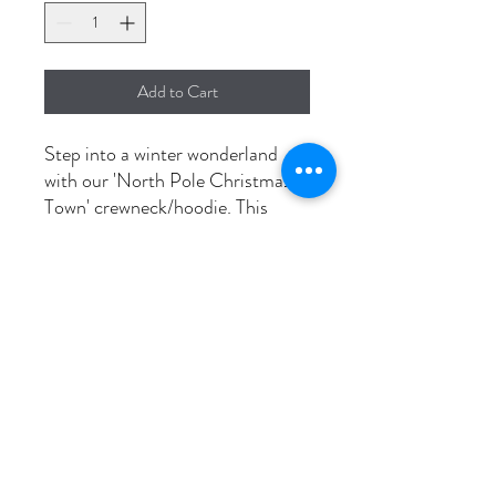
Add to Cart
Step into a winter wonderland
with our 'North Pole Christmas
Town' crewneck/hoodie. This
festive attire is made for
durability, thanks to its pre-
shrunk design. Wear the magic of
Christmas town with pride
Washing instructions
Wash in cold, dry on low to prevent
shrinkage.