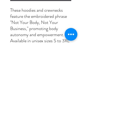
These hoodies and crewnecks
feature the embroidered phrase
"Not Your Body, Not Your
Business," promoting body
autonomy and empowerment.
Available in unisex sizes S to 3XL
and pre-shrunk for durability.
*Please note black sweaters will
be stitched with white thread
Washing instructions
Wash in cold, dry on low to prevent
shrinkage.