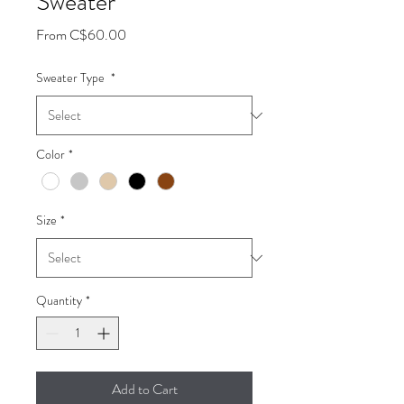
Sweater
Sale
From
C$60.00
Price
Sweater Type
*
Color
*
Size
*
Quantity
*
Add to Cart