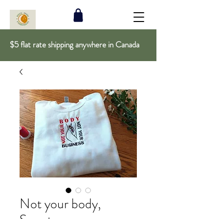
$5 flat rate shipping anywhere in Canada
Not your body,