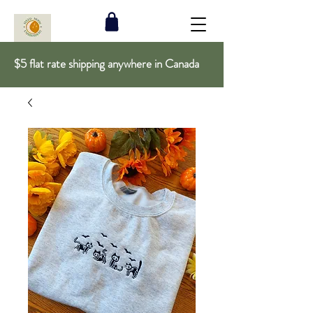
$5 flat rate shipping anywhere in Canada