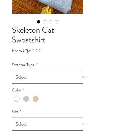
Skeleton Cat
Sweatshirt
Sale
From
C$60.00
Price
Sweater Type
*
Color
*
Size
*