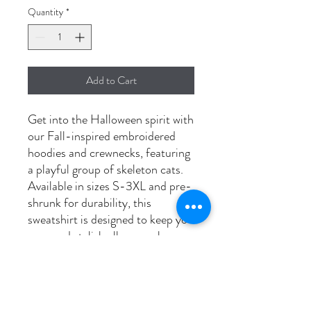
Quantity
*
Add to Cart
Get into the Halloween spirit with
our Fall-inspired embroidered
hoodies and crewnecks, featuring
a playful group of skeleton cats.
Available in sizes S-3XL and pre-
shrunk for durability, this
sweatshirt is designed to keep you
cozy and stylish all season long.
Perfect for cat lovers and
Halloween enthusiasts alike, this
unique design adds a touch of
spooky charm to your autumn