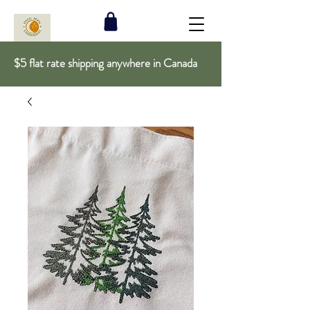
$5 flat rate shipping anywhere in Canada