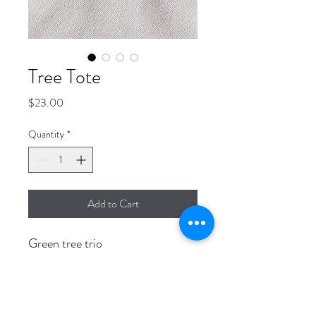
Tree Tote
Price
$23.00
Quantity
*
Add to Cart
Green tree trio
14" x 15" Canvas tote bag with 4"
flat bottom.
Adorable, durable and unique.